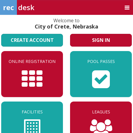
rec
desk
Welcome to
City of Crete, Nebraska
CREATE ACCOUNT
SIGN IN
ONLINE REGISTRATION
POOL PASSES
FACILITIES
LEAGUES