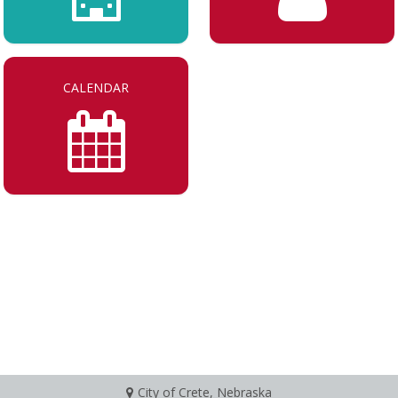
CALENDAR
City of Crete, Nebraska